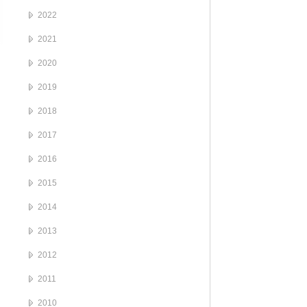
2022
2021
2020
2019
2018
2017
2016
2015
2014
2013
2012
2011
2010